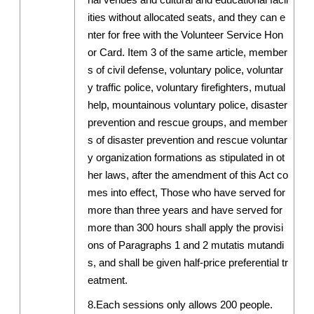
ities without allocated seats, and they can e
nter for free with the Volunteer Service Hon
or Card. Item 3 of the same article, member
s of civil defense, voluntary police, voluntar
y traffic police, voluntary firefighters, mutual
help, mountainous voluntary police, disaster
prevention and rescue groups, and member
s of disaster prevention and rescue voluntar
y organization formations as stipulated in ot
her laws, after the amendment of this Act co
mes into effect, Those who have served for
more than three years and have served for
more than 300 hours shall apply the provisi
ons of Paragraphs 1 and 2 mutatis mutandi
s, and shall be given half-price preferential tr
eatment.
8.Each sessions only allows 200 people.