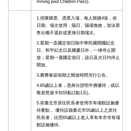
mming pool Children Pass).
1.排隊購票、憑票入場，每人限購4張，依
日期、場次使用，隔日、隔場無效，游泳票
售出概不退款或更換日期場次。
2.星期一及國定假日除中華民國開國紀念
日、和平紀念日及國慶日外，一律停止開
放；星期一遇國定假日，該日及次日均停止
開放。
3.農曆春節假期之開放時間另行公告。
4.65歲以上者，憑身分證明半價優待，或以
敬老悠遊卡扣55點(1點1元)。
5.依臺北市原住民長者使用市有場館設施優
待要點， 優待設籍臺北市55歲以上之原住
民長者，比照65歲以上老人享有本市市有場
館設施優待。