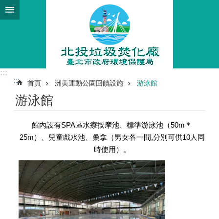
跳到主要內容區塊
:::
:::
首頁
洲美運動公園回饋設施
游泳館
游泳館
館內設有SPA區水療按摩池、標準游泳池（50m＊
25m）、兒童戲水池、桑拿（男女各一間,分別可供10人同
時使用）。