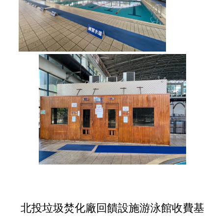
北投垃圾焚化廠回饋設施游泳館收費基