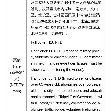
及其監護人或必要之陪伴者一人憑身心障礙
證明、設籍臺北市內湖區、南港區、文山
區、北投區、士林區區民及未滿7歲兒童憑
身分證明(成人持身分證正本，未滿14歲之
兒童持戶口名簿或3個月內戶籍謄本或游泳
池兒童證)，免費使用。
Full ticket: 110 NTD.
Half ticket: 80 NTD (limited to military polic
e, students or children under 110 centimeter
票價
s in height, and relevant certificates must be
Fare
shown when entering the venue).
(新臺幣/
Half price: 55 NTD (limited to senior citizens
人)
over 65 years old, aborigines over 55 years
(NTD/Pe
old in this city, and retired public and educati
rson)
onal personnel of Taipei City Government wi
th ID proof,civil defense, volunteer police, v
olunteer traffic police, volunteer firefighters,