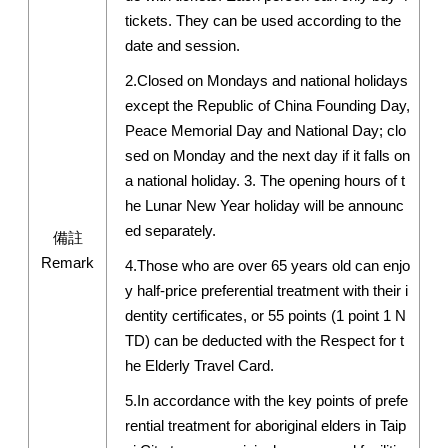
tickets. They can be used according to the
date and session.
2.Closed on Mondays and national holidays
except the Republic of China Founding Day,
Peace Memorial Day and National Day; clo
sed on Monday and the next day if it falls on
a national holiday. 3. The opening hours of t
he Lunar New Year holiday will be announc
ed separately.
備註
Remark
4.Those who are over 65 years old can enjo
y half-price preferential treatment with their i
dentity certificates, or 55 points (1 point 1 N
TD) can be deducted with the Respect for t
he Elderly Travel Card.
5.In accordance with the key points of prefe
rential treatment for aboriginal elders in Taip