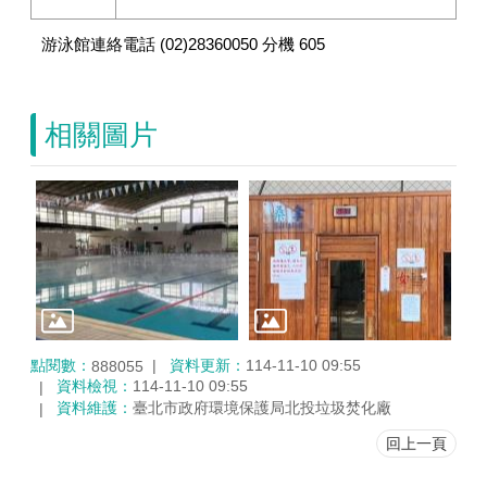
游泳館連絡電話 (02)28360050 分機 605
相關圖片
點閱數：
資料更新：
114-11-10 09:55
888055
資料檢視：
114-11-10 09:55
資料維護：
臺北市政府環境保護局北投垃圾焚化廠
回上一頁