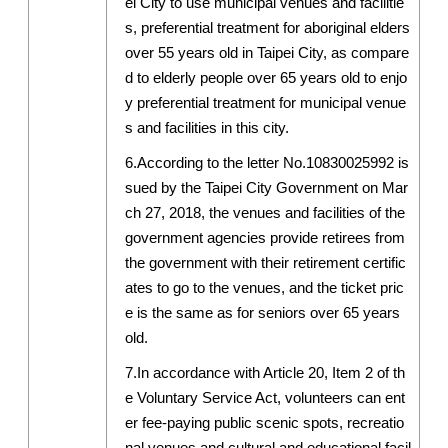
ei City to use municipal venues and facilitie
s, preferential treatment for aboriginal elders
over 55 years old in Taipei City, as compare
d to elderly people over 65 years old to enjo
y preferential treatment for municipal venue
s and facilities in this city.
6.According to the letter No.10830025992 is
sued by the Taipei City Government on Mar
ch 27, 2018, the venues and facilities of the
government agencies provide retirees from
the government with their retirement certific
ates to go to the venues, and the ticket pric
e is the same as for seniors over 65 years
old.
7.In accordance with Article 20, Item 2 of th
e Voluntary Service Act, volunteers can ent
er fee-paying public scenic spots, recreatio
nal venues and cultural and educational facil