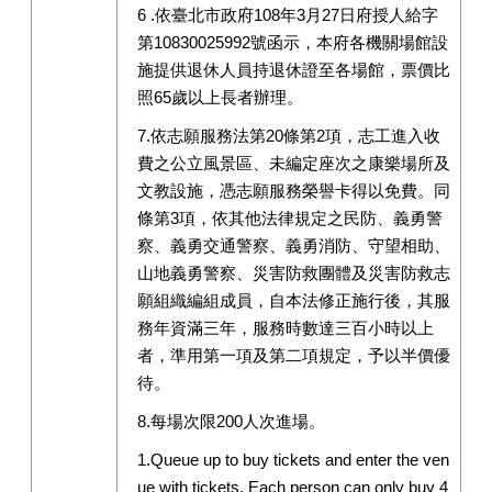
6 .依臺北市政府108年3月27日府授人給字
第10830025992號函示，本府各機關場館設
施提供退休人員持退休證至各場館，票價比
照65歲以上長者辦理。
7.依志願服務法第20條第2項，志工進入收
費之公立風景區、未編定座次之康樂場所及
文教設施，憑志願服務榮譽卡得以免費。同
條第3項，依其他法律規定之民防、義勇警
察、義勇交通警察、義勇消防、守望相助、
山地義勇警察、災害防救團體及災害防救志
願組織編組成員，自本法修正施行後，其服
務年資滿三年，服務時數達三百小時以上
者，準用第一項及第二項規定，予以半價優
待。
8.每場次限200人次進場。
1.Queue up to buy tickets and enter the ven
ue with tickets. Each person can only buy 4