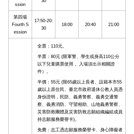
30
ssion
第四場
17:50-20:
Fourth S
18:00
20:40
21:00
30
ession
全票：110元。
半票：80元 (限軍警、學生或身高110公分
以下兒童購票使用， 入場須出示相關證
件）。
半價：55元 (限65歲以上長者、設籍本市55
歲以上原住民、臺北市政府退休公教人員憑
身份證明，民防、義勇警察、義勇交通警
察、義勇消防、守望相助、山地義勇警察、
災害防救團體及災害防救志願組織編組成員
持志願服務榮譽卡)。
免費：志工憑志願服務榮譽卡、身心障礙者