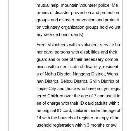
mutual help, mountain volunteer police, Me
mbers of disaster prevention and protection
groups and disaster prevention and protecti
on voluntary organization groups hold volunt
ary service honor cards).
Free: Volunteers with a volunteer service ho
nor card, persons with disabilities and their
guardians or one of their necessary compa
nions with a certificate of disability, resident
s of Neihu District, Nangang District, Wens
han District, Beitou District, Shilin District of
Taipei City and those who have not yet regis
tered Children over the age of 7 can use it fr
ee of charge with their ID card (adults with t
he original ID card, children under the age of
14 with the household register or copy of ho
usehold registration within 3 months or swi