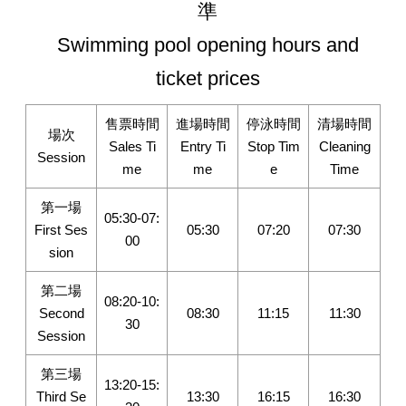
準
Swimming pool opening hours and
ticket prices
售票時間
進場時間
停泳時間
清場時間
場次
Sales Ti
Entry Ti
Stop Tim
Cleaning
Session
me
me
e
Time
第一場
05:30-07:
First Ses
05:30
07:20
07:30
00
sion
第二場
08:20-10:
Second
08:30
11:15
11:30
30
Session
第三場
13:20-15:
Third Se
13:30
16:15
16:30